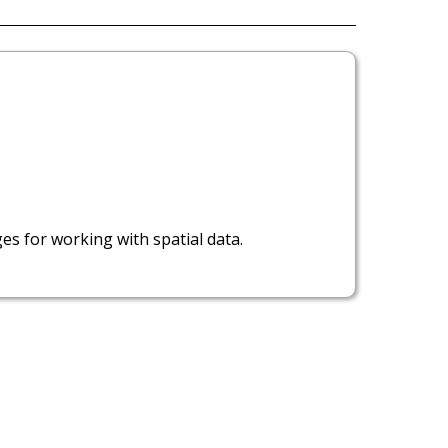
ges for working with spatial data.