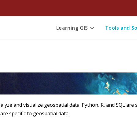
Learning GIS
Tools and S
yze and visualize geospatial data. Python, R, and SQL ar
 are specific to geospatial data.