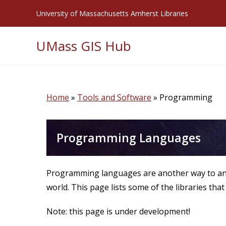
Skip
University of Massachusetts Amherst Libraries
to
content
UMass GIS Hub
Home
»
Tools and Software
»
Programming
Programming Languages
Programming languages are another way to anal
world. This page lists some of the libraries that
Note: this page is under development!