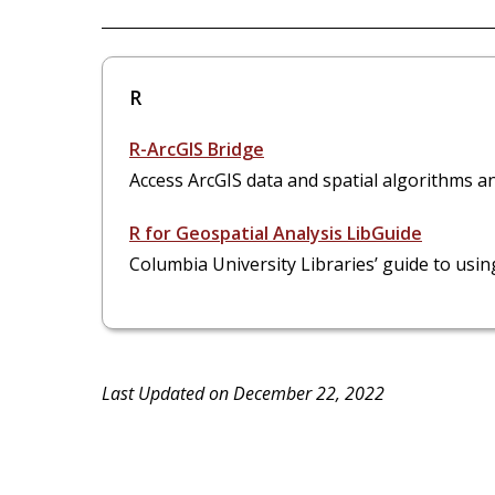
R
R-ArcGIS Bridge
Access ArcGIS data and spatial algorithms and 
R for Geospatial Analysis LibGuide
Columbia University Libraries’ guide to using
Last Updated on December 22, 2022