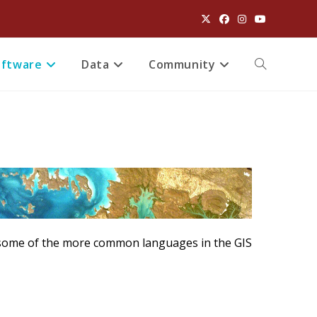
oftware
Data
Community
Toggle
website
search
e some of the more common languages in the GIS