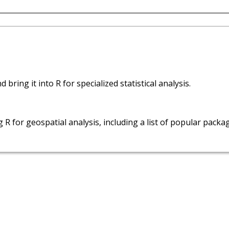
bring it into R for specialized statistical analysis.
 R for geospatial analysis, including a list of popular packa