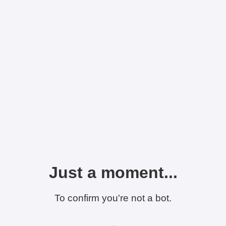
Just a moment...
To confirm you're not a bot.