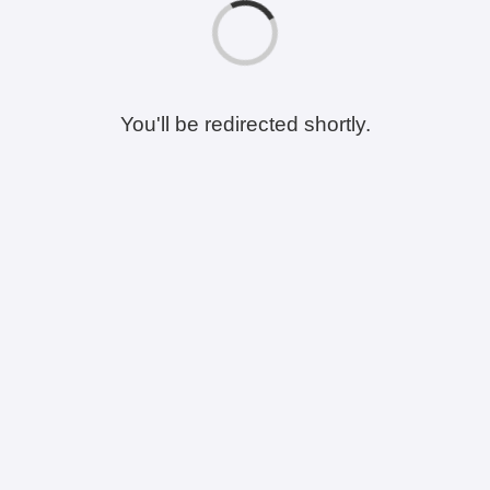
You'll be redirected shortly.