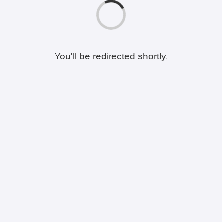
You'll be redirected shortly.