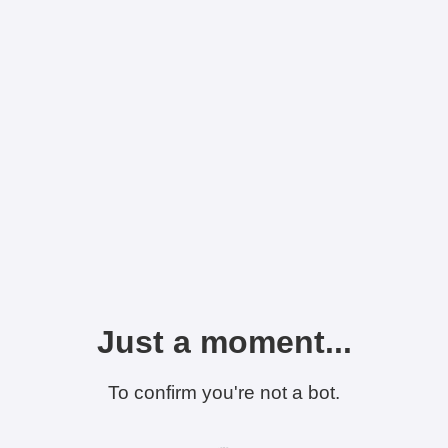
Just a moment...
To confirm you're not a bot.